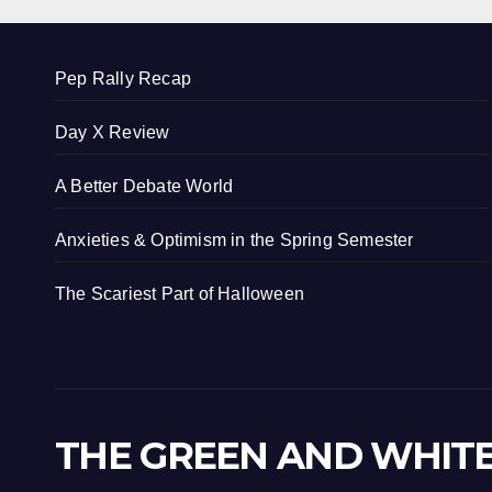
Pep Rally Recap
Day X Review
A Better Debate World
Anxieties & Optimism in the Spring Semester
The Scariest Part of Halloween
THE GREEN AND WHIT