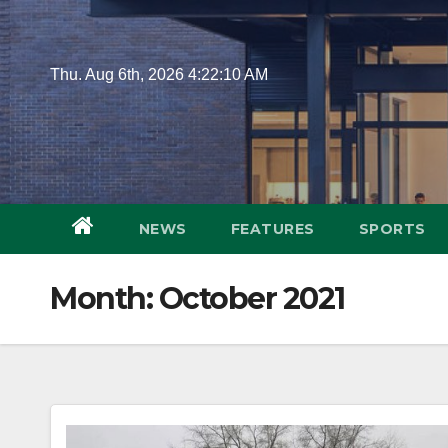
Skip
to
content
Thu. Aug 6th, 2026
4:22:11 AM
NEWS
FEATURES
SPORTS
Month:
October 2021