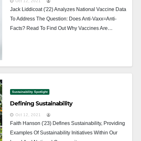
Oct 12, 2021
Jack Liddicoat ('22) Analyzes National Vaccine Data
To Address The Question: Does Anti-Vaxx=anti-
Facts? Read To Find Out Why Vaccines Are…
Sustainability Spotlight
Defining Sustainability
Oct 12, 2021
Faith Hanson ('23) Defines Sustainability, Providing
Examples Of Sustainability Initiatives Within Our