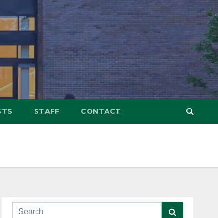
STS
STAFF
CONTACT