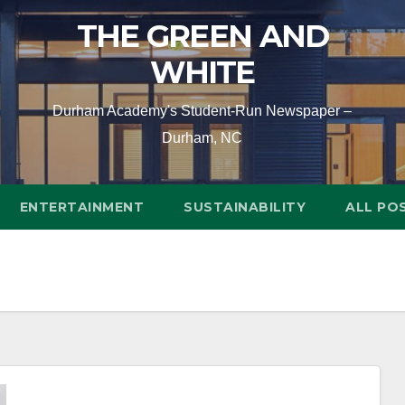
THE GREEN AND
WHITE
Durham Academy's Student-Run Newspaper –
Durham, NC
ENTERTAINMENT
SUSTAINABILITY
ALL PO