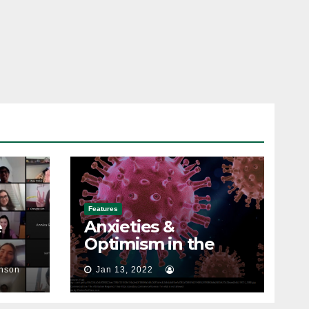
Features
Anxieties &
e
Optimism in the
Spring Semester
nson
Jan 13, 2022