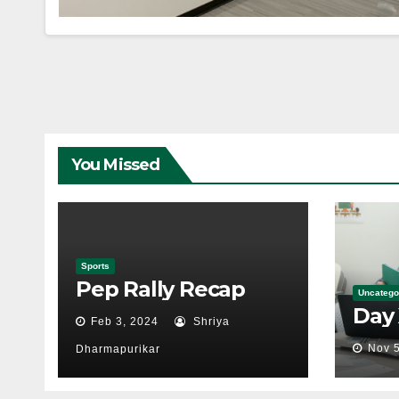
You Missed
Sports
Pep Rally Recap
Uncatego
Day
Feb 3, 2024
Shriya
Nov 5
Dharmapurikar