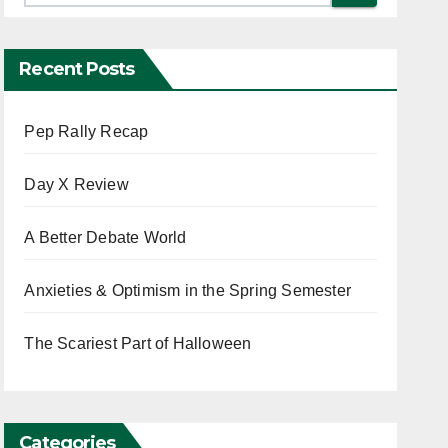
Recent Posts
Pep Rally Recap
Day X Review
A Better Debate World
Anxieties & Optimism in the Spring Semester
The Scariest Part of Halloween
Categories