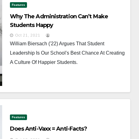
Features
Why The Administration Can’t Make
Students Happy
Oct 21, 2021
William Biersach ('22) Argues That Student
Leadership Is Our School's Best Chance At Creating
A Culture Of Happier Students.
Features
Does Anti-Vaxx = Anti-Facts?