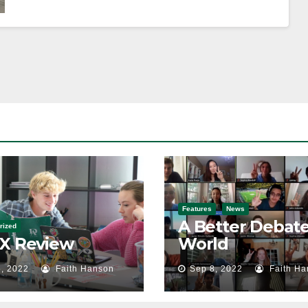
Features
News
A Better Debat
rized
 X Review
World
, 2022
Faith Hanson
Sep 8, 2022
Faith Ha