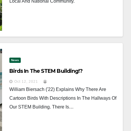
Local And National Community.
News
Birds In The STEM Building!?
Oct 12, 2021
William Biersach ('22) Explains Why There Are
Cartoon Birds With Descriptions In The Hallways Of
Our STEM Building. There Is…