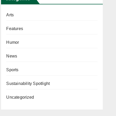
Arts
Features
Humor
News
Sports
Sustainability Spotlight
Uncategorized